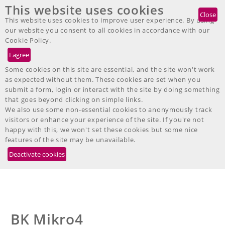
This website uses cookies
DE
EN
IT
FR
ES
JP
Telefon: +49 7467-9497-200
Close
This website uses cookies to improve user experience. By using
our website you consent to all cookies in accordance with our
Cookie Policy.
Further BK Mikro Products
Some cookies on this site are essential, and the site won't work
as expected without them. These cookies are set when you
submit a form, login or interact with the site by doing something
Along with our new BK Mikro9 system we are still offering the
that goes beyond clicking on simple links.
following well established models:
We also use some non-essential cookies to anonymously track
visitors or enhance your experience of the site. If you're not
happy with this, we won't set these cookies but some nice
features of the site may be unavailable.
BK Mikro4