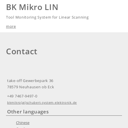
BK Mikro LIN
Tool Monitoring System for Linear Scanning
more
Contact
take-off Gewerbepark 36
78579 Neuhausen ob Eck
+49 7467-9497-0​​
bkmikro(at)schubert-system-elektronik.de
Other languages
Chinese