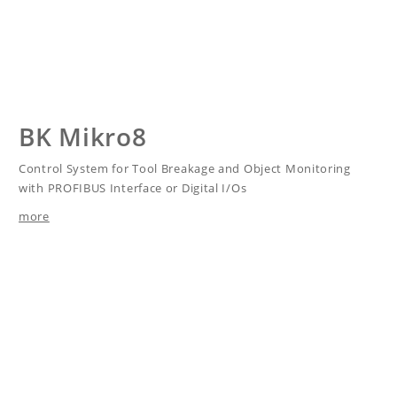
BK Mikro8
Control System for Tool Breakage and Object Monitoring
with PROFIBUS Interface or Digital I/Os
more