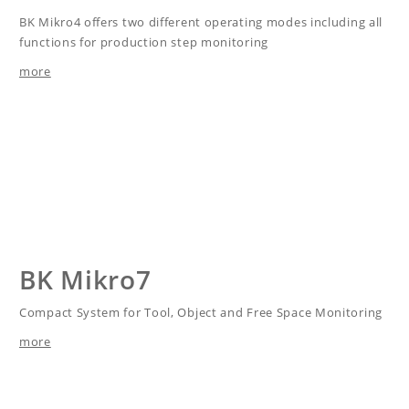
BK Mikro4 offers two different operating modes including all
functions for production step monitoring
more
BK Mikro7
Compact System for Tool, Object and Free Space Monitoring
more